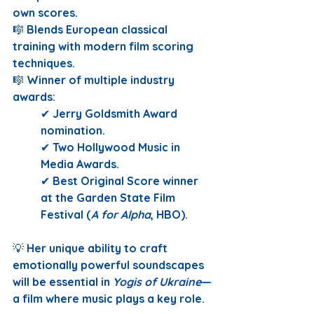
own scores.
🎼 
Blends European classical 
training with modern film scoring 
techniques.
🎼 
Winner of multiple industry 
awards:
✔ 
Jerry Goldsmith Award 
nomination.
✔ 
Two Hollywood Music in 
Media Awards.
✔ 
Best Original Score winner 
at the Garden State Film 
Festival (
A for Alpha
, HBO).
💡 
Her unique ability to craft 
emotionally powerful soundscapes 
will be essential in 
Yogis of Ukraine
—
a film where music plays a key role.