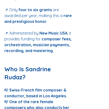
📌 Only 
four to six grants
 are 
awarded per year, making this a 
rare 
and prestigious honor.
📌 Administered by 
New Music USA
, it 
provides funding for 
composer fees, 
orchestration, musician payments, 
recording, and mastering.
Who Is Sandrine 
Rudaz?
🎼 
Swiss-French film composer & 
conductor, based in Los Angeles.
🎼 
One of the rare female 
composers who also conducts her 