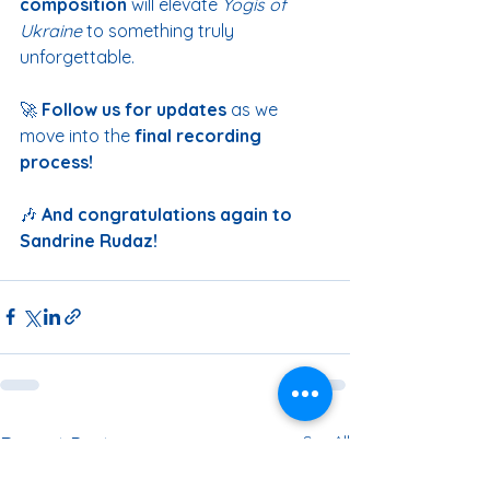
composition
 will elevate 
Yogis of 
Ukraine
 to something truly 
unforgettable.
🚀 
Follow us for updates
 as we 
move into the 
final recording 
process!
🎶 
And congratulations again to 
Sandrine Rudaz!
See All
Recent Posts