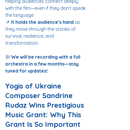
helping audiences connect deeply 
with the film—even if they don’t speak 
the language.
📌 
It holds the audience’s hand
 as 
they move through the stories of 
survival, resilience, and 
transformation.
🎻 
We will be recording with a full 
orchestra in a few months—stay 
tuned for updates!
Yogis of Ukraine 
Composer Sandrine 
Rudaz Wins Prestigious 
Music Grant: Why This 
Grant Is So Important