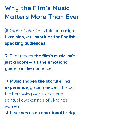
Why the Film’s Music 
Matters More Than Ever
🎬 
Yogis of Ukraine
 is told primarily in 
Ukrainian
, with 
subtitles for English-
speaking audiences
.
💡 That means 
the film’s music isn’t 
just a score—it’s the emotional 
guide for the audience.
📌 
Music shapes the storytelling 
experience
, guiding viewers through 
the harrowing war stories and 
spiritual awakenings of Ukraine’s 
women.
📌 
It serves as an emotional bridge
, 