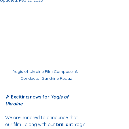
Updated:
Feb 27, 2025
Yogis of Ukraine Film Composer & 
Conductor Sandrine Rudaz
🎵 
Exciting news for 
Yogis of 
Ukraine
!
We are honored to announce that 
our film—along with our 
brilliant 
Yogis 