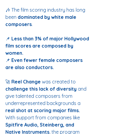
🎶 The film scoring industry has long 
been 
dominated by white male 
composers
.
📌 
Less than 3% of major Hollywood 
film scores are composed by 
women.
📌 
Even fewer female composers 
are also conductors.
🚀 
Reel Change
 was created to 
challenge this lack of diversity
 and 
give talented composers from 
underrepresented backgrounds a 
real shot at scoring major films.
With support from companies like 
Spitfire Audio, Steinberg, and 
Native Instruments
, the program 