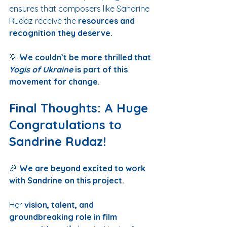
ensures that composers like Sandrine 
Rudaz receive the 
resources and 
recognition they deserve.
💡 
We couldn’t be more thrilled that 
Yogis of Ukraine
 is part of this 
movement for change.
Final Thoughts: A Huge 
Congratulations to 
Sandrine Rudaz!
🎉 
We are beyond excited to work 
with Sandrine on this project.
Her 
vision, talent, and 
groundbreaking role in film 