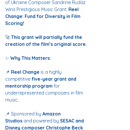
of Ukraine Composer Sandrine Rudaz 
Wins Prestigious Music Grant:
 Reel 
Change: Fund for Diversity in Film 
Scoring!
🚀 
This grant will partially fund the 
creation of the film’s original score.
✨ 
Why This Matters:
📌 
Reel Change
 is a highly 
competitive 
five-year grant and 
mentorship program
 for 
underrepresented composers in film 
music.
📌 Sponsored by 
Amazon 
Studios
 and powered by 
SESAC and 
Disney composer Christophe Beck
.