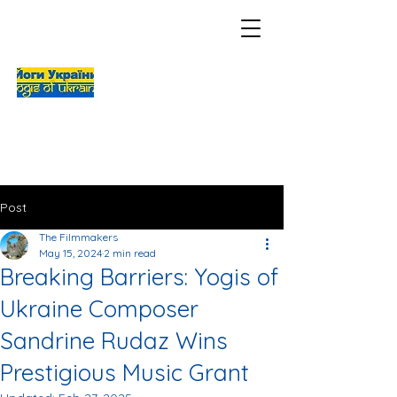
Post
The Filmmakers
May 15, 2024
2 min read
Breaking Barriers: Yogis of
Ukraine Composer
Sandrine Rudaz Wins
Prestigious Music Grant